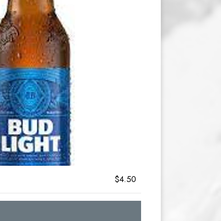
$4.50