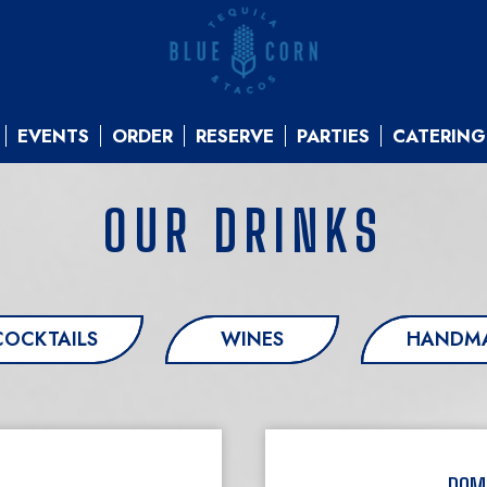
EVENTS
ORDER
RESERVE
PARTIES
CATERING
OUR DRINKS
COCKTAILS
WINES
HANDMA