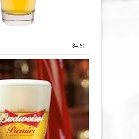
$4.50