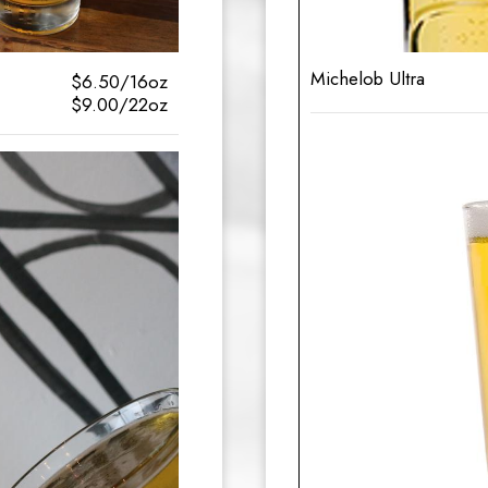
Michelob Ultra
$6.50/16oz
$9.00/22oz