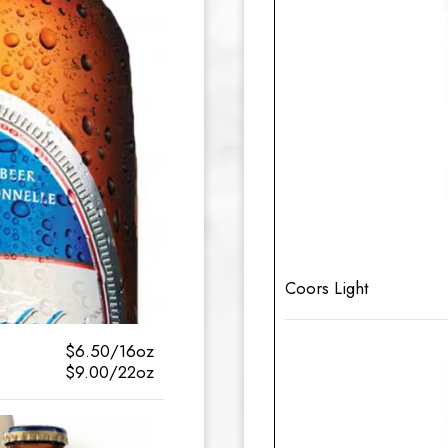
Coors Light
$6.50/16oz
$9.00/22oz