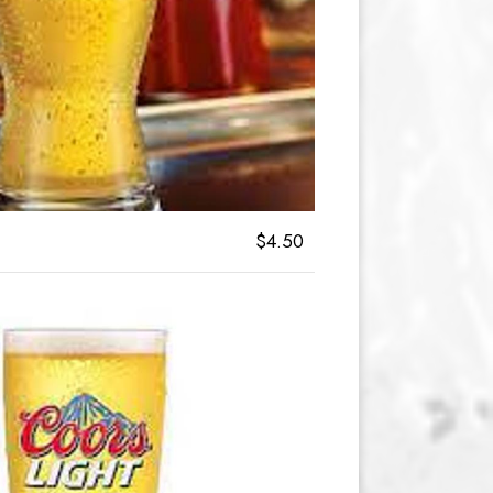
$4.50