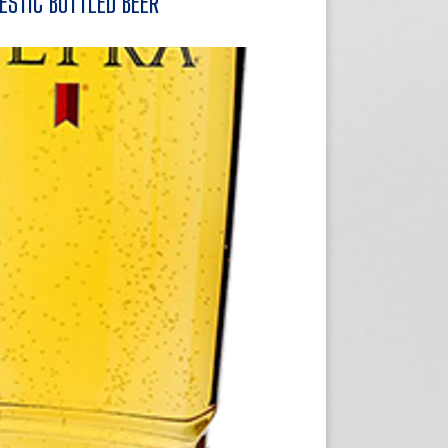
ESTIC BOTTLED BEER