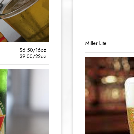
Miller Lite
$6.50/16oz
$9.00/22oz