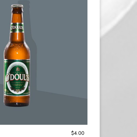
$4.00