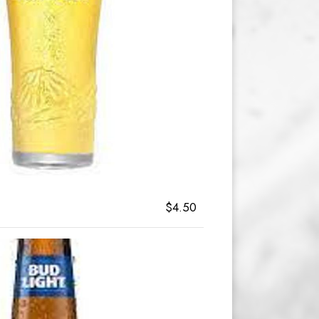
$4.50