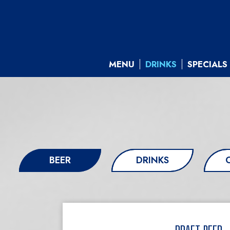
MENU
DRINKS
SPECIALS
BEER
DRINKS