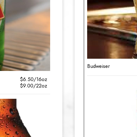
Budweiser
$6.50/16oz
$9.00/22oz