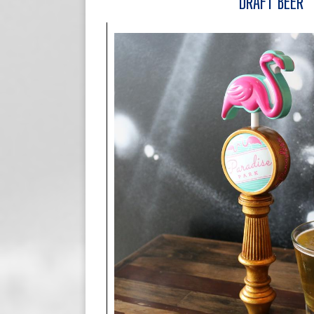
DRAFT BEER