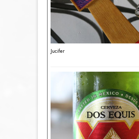
Jucifer