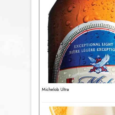
Michelob Ultra