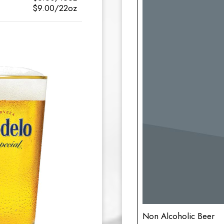
$9.00/22oz
Non Alcoholic Beer