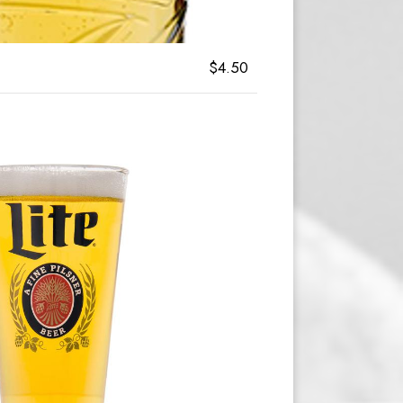
$4.50