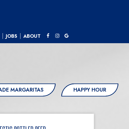
JOBS
ABOUT
DE MARGARITAS
HAPPY HOUR