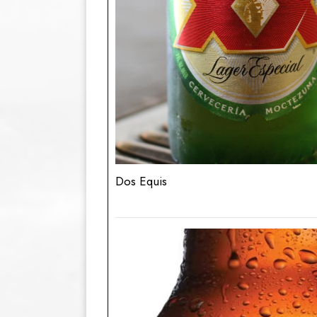
Dos Equis