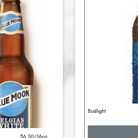
Budlight
$6.50/16oz