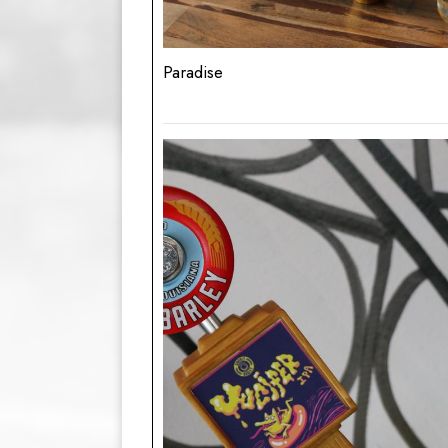
Paradise