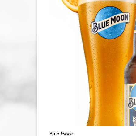
Blue Moon