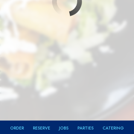
ORDER
RESERVE
JOBS
PARTIES
CATERING