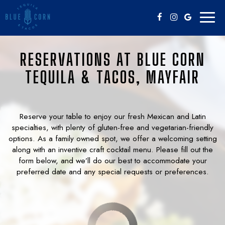
Toggl
naviga
RESERVATIONS AT BLUE CORN
TEQUILA & TACOS, MAYFAIR
Reserve your table to enjoy our fresh Mexican and Latin
specialties, with plenty of gluten-free and vegetarian-friendly
options. As a family owned spot, we offer a welcoming setting
along with an inventive craft cocktail menu. Please fill out the
form below, and we’ll do our best to accommodate your
preferred date and any special requests or preferences.